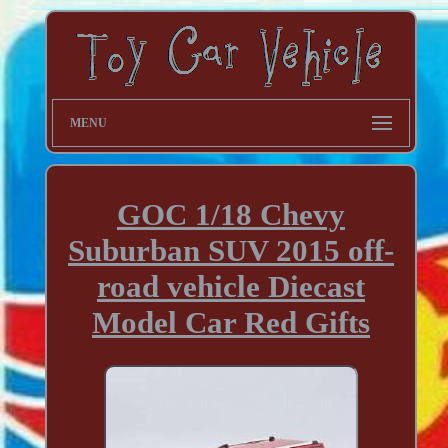
MENU
GOC 1/18 Chevy
Suburban SUV 2015 off-
road vehicle Diecast
Model Car Red Gifts