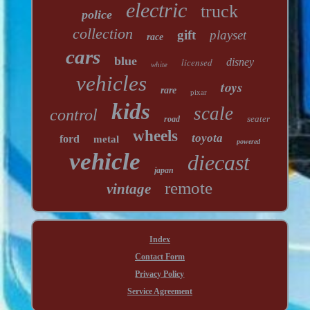
electric
truck
police
collection
gift
playset
race
cars
blue
licensed
disney
white
vehicles
toys
rare
pixar
kids
scale
control
seater
road
wheels
toyota
ford
metal
powered
vehicle
diecast
japan
remote
vintage
Index
Contact Form
Privacy Policy
Service Agreement