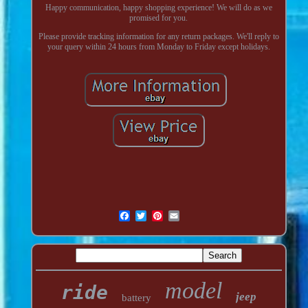
Happy communication, happy shopping experience! We will do as we
promised for you.
Please provide tracking information for any return packages. We'll reply to
your query within 24 hours from Monday to Friday except holidays.
model
ride
jeep
battery