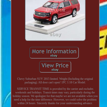
Chevy Suburban SUV 2015 limited. Weight (Including the original
packaging). All door can't open! 1PC 1:18 Car Model.
SERVICE TRANSIT TIME is provided by the carrier and excludes
weekends and holidays. Transit times may vary, particularly during the
holiday season. We apologize for that maybe we are not available when you
need a help for the time difference. However, we could solve the problem
within 24 hours. Sincerely thanks for your understanding advance.