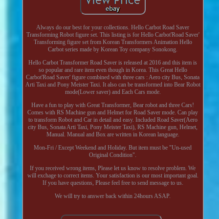
Always do our best for your collections. Hello Carbot Road Saver
Transforming Robot figure set. This listing is for Hello Carbot'Road Saver'
Transforming figure set from Korean Transformers Animation Hello
Carbot series made by Korean Toy company Sonokong.
Hello Carbot Transformer Road Saver is released at 2016 and this item is
so popular and rare item even though in Korea. This Great Hello
Carbot'Road Saver' figure combined with three cars : Aero city Bus, Sonata
Arti Taxi and Pony Meister Taxi. It also can be transformed into Bear Robot
mode(Lower saver) and Each Cars mode.
Have a fun to play with Great Transformer, Bear robot and three Cars!
Comes with RS Machine gun and Helmet for Road Saver mode. Can play
to transform Robot and Car in detail and easy. Included Road Saver(Aero
city Bus, Sonata Arti Taxi, Pony Meister Taxi), RS Machine gun, Helmet,
Manual. Manual and Box are written in Korean language.
Mon-Fri / Except Weekend and Holiday. But item must be "Un-used
Original Condition".
If you received wrong items, Please let us know to resolve problem. We
will exchage to correct items. Your satisfaction is our most important goal.
If you have questions, Please feel free to send message to us.
We will try to answer back within 24hours ASAP.