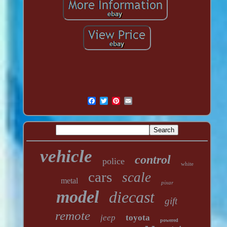
vehicle
control
police
white
cars
scale
metal
pixar
model
diecast
gift
remote
jeep
toyota
powered