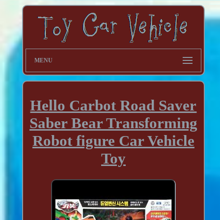
MENU
Hello Carbot Road Saver
Saber Bear Transforming
Robot figure Car Vehicle
Toy