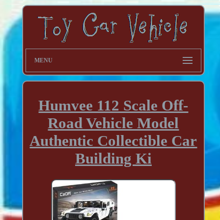
MENU
Humvee 112 Scale Off-
Road Vehicle Model
Authentic Collectible Car
Building Ki