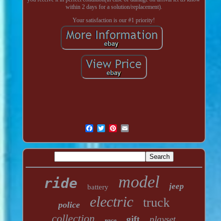
within 2 days for a solution/replacement).
Your satisfaction is our #1 priority!
model
ride
jeep
battery
electric
truck
police
collection
gift
playset
race