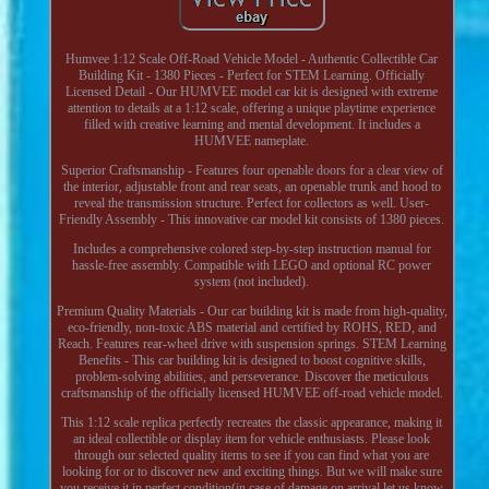
Humvee 1:12 Scale Off-Road Vehicle Model - Authentic Collectible Car
Building Kit - 1380 Pieces - Perfect for STEM Learning. Officially
Licensed Detail - Our HUMVEE model car kit is designed with extreme
attention to details at a 1:12 scale, offering a unique playtime experience
filled with creative learning and mental development. It includes a
HUMVEE nameplate.
Superior Craftsmanship - Features four openable doors for a clear view of
the interior, adjustable front and rear seats, an openable trunk and hood to
reveal the transmission structure. Perfect for collectors as well. User-
Friendly Assembly - This innovative car model kit consists of 1380 pieces.
Includes a comprehensive colored step-by-step instruction manual for
hassle-free assembly. Compatible with LEGO and optional RC power
system (not included).
Premium Quality Materials - Our car building kit is made from high-quality,
eco-friendly, non-toxic ABS material and certified by ROHS, RED, and
Reach. Features rear-wheel drive with suspension springs. STEM Learning
Benefits - This car building kit is designed to boost cognitive skills,
problem-solving abilities, and perseverance. Discover the meticulous
craftsmanship of the officially licensed HUMVEE off-road vehicle model.
This 1:12 scale replica perfectly recreates the classic appearance, making it
an ideal collectible or display item for vehicle enthusiasts. Please look
through our selected quality items to see if you can find what you are
looking for or to discover new and exciting things. But we will make sure
you receive it in perfect condition(in case of damage on arrival let us know