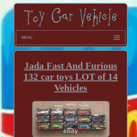
MENU
Jada Fast And Furious
132 car toys LOT of 14
Vehicles