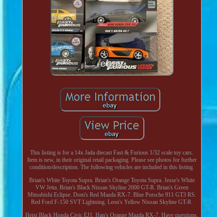
This listing is for a 14x Jada diecast Fast & Furious 1/32 scale toy cars.
Item is new, in their original retail packaging. Please see photos for further
condition/description. The following vehicles are included in this listing.
Brian's White Toyota Supra. Brian's Orange Toyota Supra. Jesse's White
VW Jetta. Brian's Black Nissan Skyline 2000 GT-R. Brian's Green
Mitsubishi Eclipse. Dom's Red Mazda RX-7. Blue Porsche 911 GT3 RS.
Red Ford F-150 SVT Lightning. Leon's Yellow Nissan Skyline GT-R.
Heist Black Honda Civic EJ1. Han's Orange Mazda RX-7. Have questions,