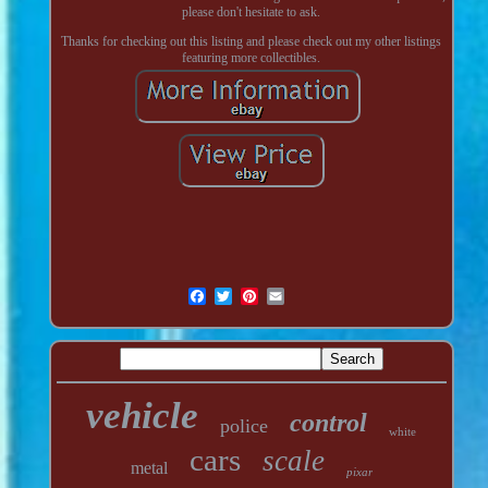
please don't hesitate to ask.
Thanks for checking out this listing and please check out my other listings
featuring more collectibles.
vehicle
control
police
white
cars
scale
metal
pixar