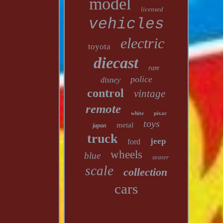
model
licensed
vehicles
electric
toyota
diecast
rare
police
disney
control
vintage
remote
white
pixar
toys
metal
japan
truck
jeep
ford
wheels
blue
seater
scale
collection
cars