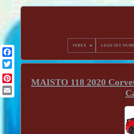
INDEX
LEGO SET NUM
MAISTO 118 2020 Corvett
C