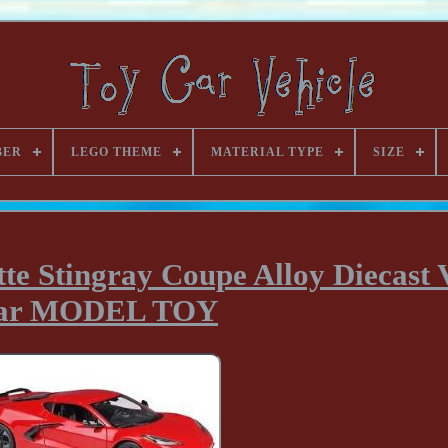
BER
LEGO THEME
MATERIAL TYPE
SIZE
e Stingray Coupe Alloy Diecast V
ar MODEL TOY