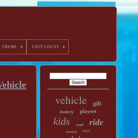
THEME
UNIT COUNT
ehicle
vehicle
gift
playset
battery
kids
ride
road
race
powered