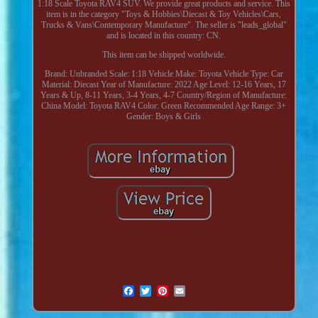
1:18 Scale Toyota RAV4 SUV. We provide great products and service. This
item is in the category "Toys & Hobbies\Diecast & Toy Vehicles\Cars,
Trucks & Vans\Contemporary Manufacture". The seller is "leads_global"
and is located in this country: CN.
This item can be shipped worldwide.
Brand: Unbranded
Scale: 1:18
Vehicle Make: Toyota
Vehicle Type: Car
Material: Diecast
Year of Manufacture: 2022
Age Level: 12-16 Years, 17
Years & Up, 8-11 Years, 3-4 Years, 4-7
Country/Region of Manufacture:
China
Model: Toyota RAV4
Color: Green
Recommended Age Range: 3+
Gender: Boys & Girls