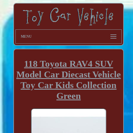
MENU
118 Toyota RAV4 SUV
Model Car Diecast Vehicle
Toy Car Kids Collection
Green