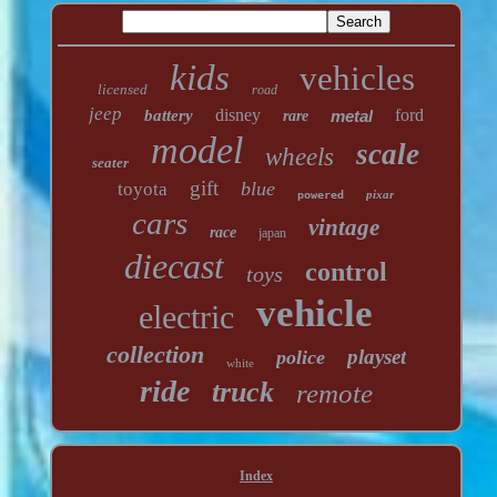
kids
vehicles
licensed
road
jeep
disney
ford
battery
metal
rare
model
scale
wheels
seater
gift
blue
toyota
pixar
powered
cars
vintage
race
japan
diecast
control
toys
vehicle
electric
collection
playset
police
white
ride
truck
remote
Index