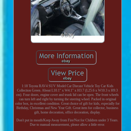
1:18 Toyota RAV4 SUV Model Car Diecast Vehicle Toy Car Kids
Collection Green. About L10.1" x W4.1" x H3.7 (L25.6 x W10.3 x H9.3
cm). Four doors, engine cover and trunk lid can be open. The front wheels
can turn left and right by turning the steering wheel. Packed in original
color box, in excellent condition. Great choice of gift for kids, especially for
Birthday, Christmas and New Year Gift. Great item for collector, business
gift, home decoration, office decoration, display.
Don't put in mouth/Keep Away from Fire/Not for Children under 3 Years.
Due to manual measurement, please allow a little error.