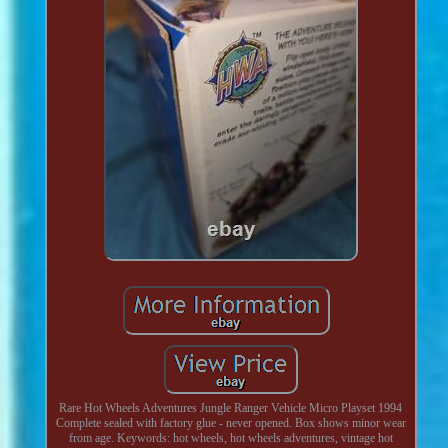
Rare Hot Wheels Adventures Jungle Ranger Vehicle Micro Playset 1994
Complete sealed with factory glue - never opened. Box shows minor wear
from age. Keywords: hot wheels, hot wheels adventures, vintage hot