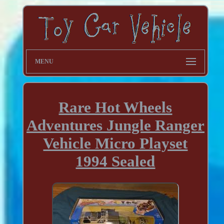
MENU
Rare Hot Wheels
Adventures Jungle Ranger
Vehicle Micro Playset
1994 Sealed