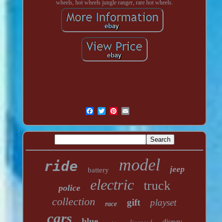
wheels, hot wheels jungle ranger, rare hot wheels.
model
ride
jeep
battery
electric
truck
police
collection
gift
playset
race
cars
blue
licensed
disney