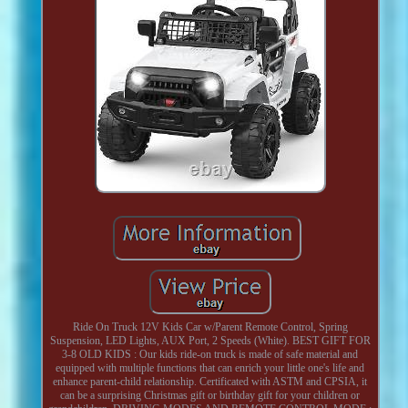
Ride On Truck 12V Kids Car w/Parent Remote Control, Spring
Suspension, LED Lights, AUX Port, 2 Speeds (White). BEST GIFT FOR
3-8 OLD KIDS : Our kids ride-on truck is made of safe material and
equipped with multiple functions that can enrich your little one's life and
enhance parent-child relationship. Certificated with ASTM and CPSIA, it
can be a surprising Christmas gift or birthday gift for your children or