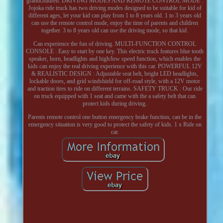
grandchildren. DRIVING MODES AND REMOTE CONTROL MODE :
Jojoka ride truck has two driving modes designed to be suitable for kid of
different ages, let your kid can play from 1 to 8 years old. 1 to 3 years old
can use the remote control mode, enjoy the time of parents and children
together. 3 to 8 years old can use the driving mode, so that kid.
Can experience the fun of driving. MULTI-FUNCTION CONTROL
CONSOLE : Easy to start by one key. This electric truck features blue tooth
speaker, horn, headlights and high/low speed function, which enables the
kids can enjoy the real driving experience with this car. POWERFUL 12V
& REALISTIC DESIGN : Adjustable seat belt, bright LED headlights,
lockable doors, and grid windshield for off-road style, with a 12V motor
and traction tires to ride on different terrains. SAFETY TRUCK : Our ride
on truck equipped with 1 seat and came with the a safety belt that can
protect kids during driving.
Parents remote control one button emergency brake function, can be in the
emergency situation is very good to protect the safety of kids. 1 x Ride on
car.