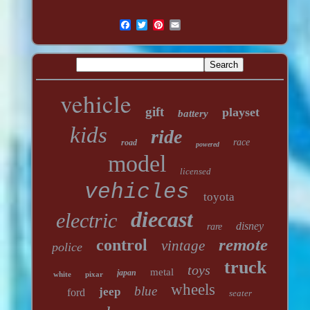
vehicle
gift
playset
battery
kids
ride
race
road
powered
model
licensed
vehicles
toyota
diecast
electric
disney
rare
remote
control
vintage
police
truck
toys
metal
japan
white
pixar
wheels
blue
jeep
ford
seater