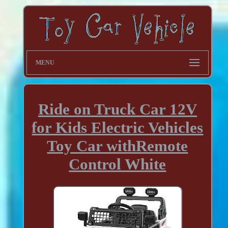
MENU
Ride on Truck Car 12V
for Kids Electric Vehicles
Toy Car withRemote
Control White