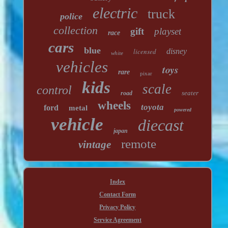
electric
truck
police
collection
gift
playset
race
cars
blue
licensed
disney
white
vehicles
toys
rare
pixar
kids
scale
control
seater
road
wheels
toyota
ford
metal
powered
vehicle
diecast
japan
remote
vintage
Index
Contact Form
Privacy Policy
Service Agreement