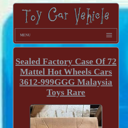
MENU
Sealed Factory Case Of 72
Mattel Hot Wheels Cars
3612-999GGG Malaysia
Toys Rare