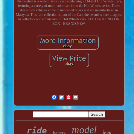
The product is a sealed factory case containing 72 Mattel Hot Wheels Cars,
featuring a variety of multi-color cars from the Hot Wheels series. These
diecast toy vehicles come in unopened boxes and are manufactured in
Malaysia. This rare collection is part of the Cars theme and is sure to appeal
to collectors and enthusiasts of Hot Wheels cars. ALL UNOPENED IN
BOX - BRAND NEW.
model
ride
jeep
battery