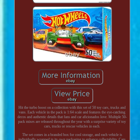
Hit the turbo boost on a collection with this set of 50 toy cars, trucks and
vans. Each vehicle in the pack is 1:64 scale and features the eye-catching
decos and authentic details that fans and car aficionados love. Multiple 50-
pack mixes are released throughout the year with a surprise variety of toy
cars, trucks or rescue vehicles in each.
The set comes in a branded box for cool storage, and each vehicle is
individually wrapped in its own packaging to enhance collectability. Cars