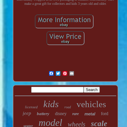
make a great gift for collectors and kids 3 years old and older.
kids
vehicles
licensed
road
jeep
disney
ford
battery
metal
rare
model
scale
wheels
seater