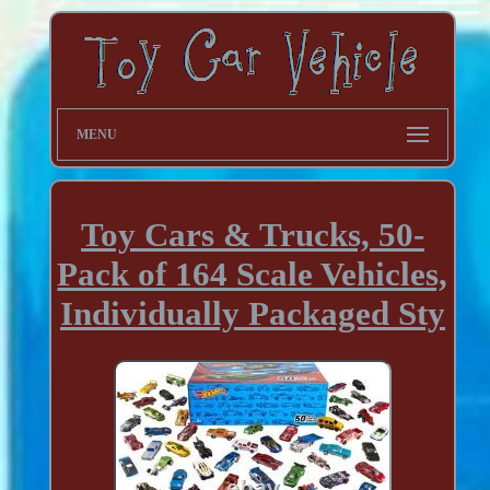
MENU
Toy Cars & Trucks, 50-
Pack of 164 Scale Vehicles,
Individually Packaged Sty