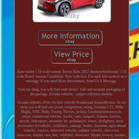
Auto model 1:18 scale sunstar Toyota Bz4x 2022 diecastvehiclesroad. 1:18
scale Brand: sunstar Conditions: New with box. For each info write to us a
message. If you need More Information, Send Us A Message.
Visit our shop, you will find wide choice. Safe and accurate packaging of
the package. Arcadia vehicles : unique collection models.
Arcadia vehicles offers the best vehicles brandsroad fromcollection. In our
shop you will find cars (road, competition, racing, formula 1 F1, Mille
Miglia, WRC Rally, Tuning, Movies, polizia, Carabinieri)motorcycle,
vespa, commercial vehicles, trucks, vans, campers, helmets, tractors,
aircraft, helicopters, assembly kit, ambulances, buses, firefighters, taxis,
accessories forvehicles, exhibitors, catalogs, books, dioramas, agricultural
vehicles, tractors, industrial vehicles, military vehicles, showcase,
showcase, display case, box, exhibitor, showcase, display houses, puzzles,