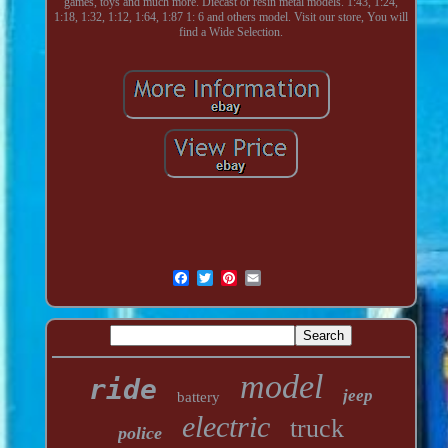
games, toys and much more. Diecast or resin metal models. 1:43, 1:24,
1:18, 1:32, 1:12, 1:64, 1:87 1: 6 and others model. Visit our store, You will
find a Wide Selection.
model
ride
jeep
battery
electric
truck
police