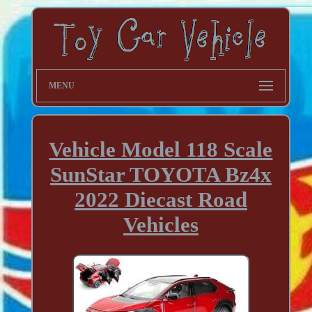
MENU
Vehicle Model 118 Scale
SunStar TOYOTA Bz4x
2022 Diecast Road
Vehicles