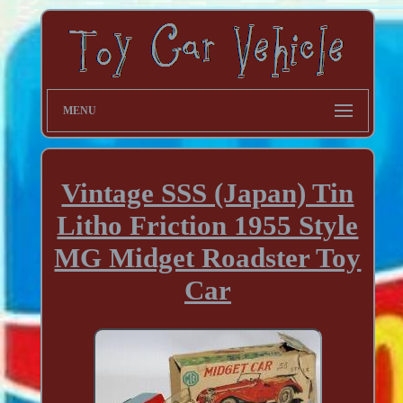
MENU
Vintage SSS (Japan) Tin
Litho Friction 1955 Style
MG Midget Roadster Toy
Car