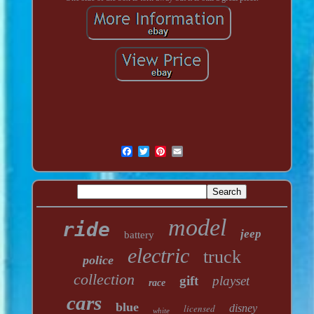
model
ride
jeep
battery
electric
truck
police
collection
gift
playset
race
cars
blue
licensed
disney
white