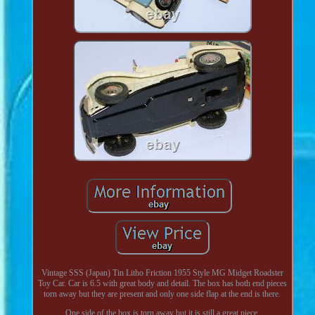
Vintage SSS (Japan) Tin Litho Friction 1955 Style MG Midget Roadster
Toy Car. Car is 6.5 with great body and detail. The box has both end pieces
torn away but they are present and only one side flap at the end is there.
One side of the box is torn away but it is still a great piece.