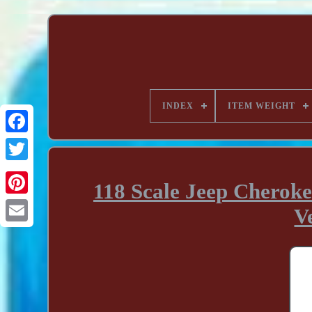
INDEX
ITEM WEIGHT
118 Scale Jeep Cherok
V