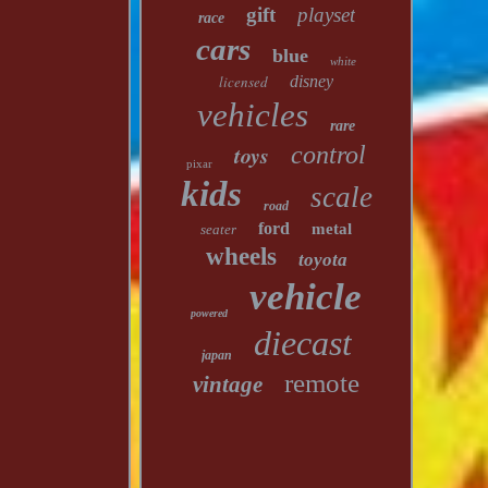
gift
playset
race
cars
blue
white
licensed
disney
vehicles
rare
toys
control
pixar
kids
scale
road
ford
metal
seater
wheels
toyota
vehicle
powered
diecast
japan
remote
vintage