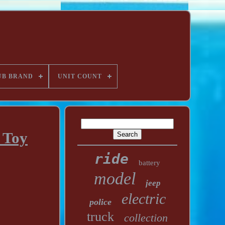
UB BRAND
UNIT COUNT
 Toy
ride
battery
model
jeep
electric
police
truck
collection