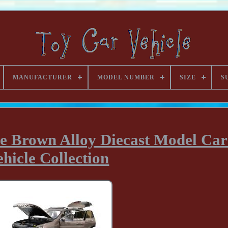
MANUFACTURER
MODEL NUMBER
SIZE
S
ee Brown Alloy Diecast Model Car
ehicle Collection