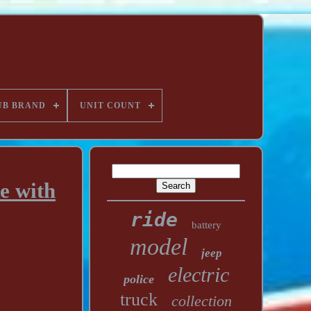
UB BRAND
UNIT COUNT
e with
ride
battery
model
jeep
electric
police
truck
collection