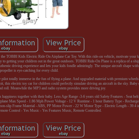
ith the TOBBI Kids Electric Ride On Airplane Car Toy. With this ride-on vehicle, motivate your k
ey to getting your children out in the great outdoors. TOBBI Ride-On Plane is a replica of a ship
authentic driving experience and lets your kids fondle admiringly. The unique aircraft shape wit
propeller is eye-catching for every child.
tle pilot totally immerse in the fun of flying a plane. And upgraded material with premium wheel
it, this electric toy car for children could perfectly simulate driving an aircraft in the sky. Baby
 and roll. Meanwhile the MP3 and radio system provides more driving joy.
s happiness together with their baby. Less Age Range -3-6 years old Safety Features - Seat bel
irplane Max Speed - 1.86 Mph Power Voltage - 12 V Runtime - 1 hour Battery Type - Recharge
 non-slip Frame Material - ABS, PP Motor Power - 22 W Motor Type - Electric Length - 39.4 i
Remote Control - Yes Music - Yes Features Music, Remote Controlled.