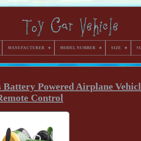
MANUFACTURER
MODEL NUMBER
SIZE
S
s Battery Powered Airplane Vehicl
Remote Control