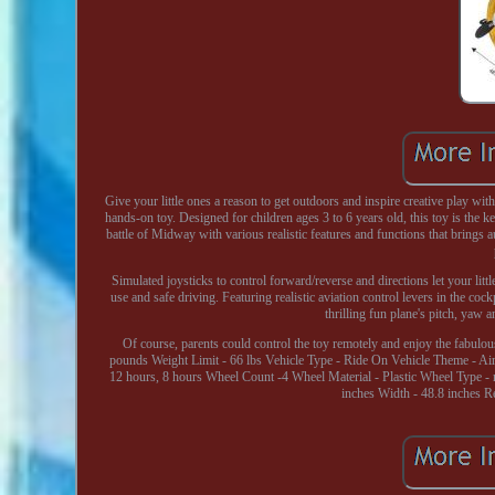
Give your little ones a reason to get outdoors and inspire creative play w
hands-on toy. Designed for children ages 3 to 6 years old, this toy is the k
battle of Midway with various realistic features and functions that brings 
Simulated joysticks to control forward/reverse and directions let your lit
use and safe driving. Featuring realistic aviation control levers in the cockp
thrilling fun plane's pitch, yaw
Of course, parents could control the toy remotely and enjoy the fabulou
pounds Weight Limit - 66 lbs Vehicle Type - Ride On Vehicle Theme - A
12 hours, 8 hours Wheel Count -4 Wheel Material - Plastic Wheel Type -
inches Width - 48.8 inches 