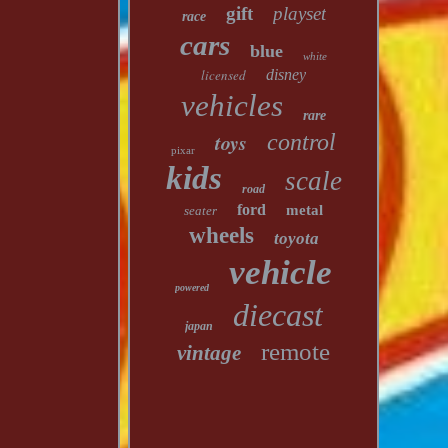
gift
playset
race
cars
blue
white
licensed
disney
vehicles
rare
toys
control
pixar
kids
scale
road
ford
metal
seater
wheels
toyota
vehicle
powered
diecast
japan
remote
vintage