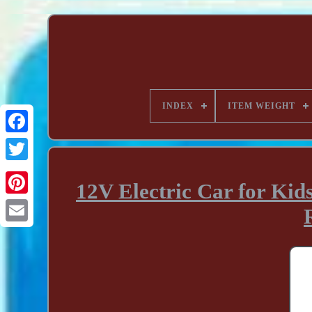
INDEX
ITEM WEIGHT
12V Electric Car for Kid