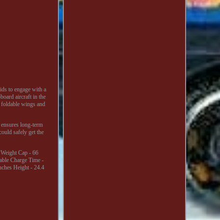
ids to engage with a
board aircraft in the
h foldable wings and
s ensures long-term
 could safely get the
t Weight Cap - 66
able Charge Time -
nches Height - 24.4