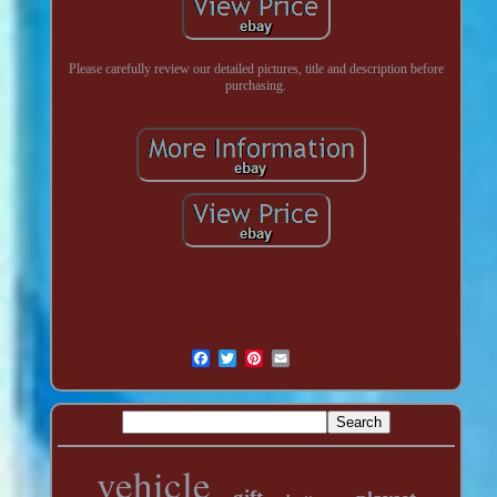
Please carefully review our detailed pictures, title and description before
purchasing.
vehicle