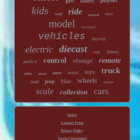
gift
playset
battery
kids
ride
race
road
powered
model
licensed
vehicles
toyota
diecast
electric
disney
rare
remote
control
vintage
police
truck
toys
metal
japan
white
pixar
wheels
blue
jeep
ford
seater
cars
scale
collection
Index
Contact Form
Privacy Policy
Service Agreement