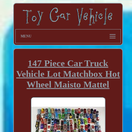
MENU
147 Piece Car Truck
Vehicle Lot Matchbox Hot
Wheel Maisto Mattel