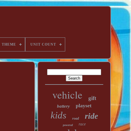
THEME
UNIT COUNT
vehicle
gift
playset
battery
kids
ride
road
race
powered