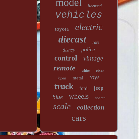
model
licensed
vehicles
electric
toyota
diecast
rare
police
disney
control
vintage
remote
white
pixar
toys
metal
japan
truck
jeep
ford
wheels
blue
seater
scale
collection
cars