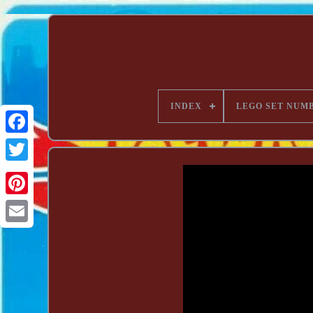
INDEX
LEGO SET NUM