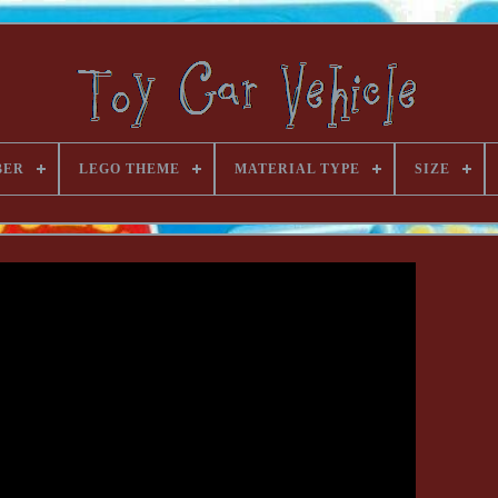
BER
LEGO THEME
MATERIAL TYPE
SIZE