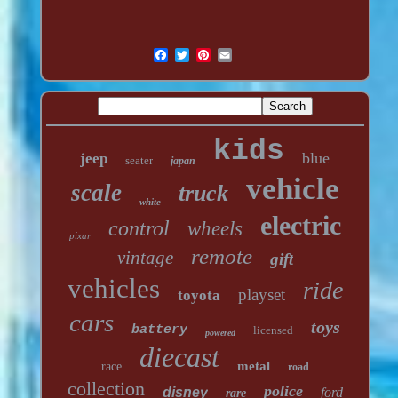
kids
blue
jeep
seater
japan
vehicle
scale
truck
white
electric
control
wheels
pixar
remote
vintage
gift
vehicles
ride
playset
toyota
cars
toys
battery
licensed
powered
diecast
metal
race
road
collection
police
disney
ford
rare