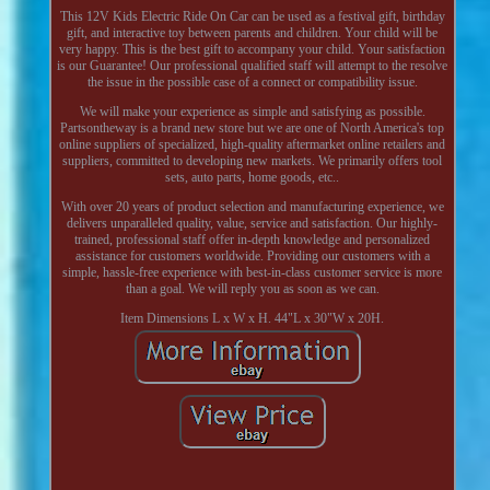
This 12V Kids Electric Ride On Car can be used as a festival gift, birthday
gift, and interactive toy between parents and children. Your child will be
very happy. This is the best gift to accompany your child. Your satisfaction
is our Guarantee! Our professional qualified staff will attempt to the resolve
the issue in the possible case of a connect or compatibility issue.
We will make your experience as simple and satisfying as possible.
Partsontheway is a brand new store but we are one of North America's top
online suppliers of specialized, high-quality aftermarket online retailers and
suppliers, committed to developing new markets. We primarily offers tool
sets, auto parts, home goods, etc..
With over 20 years of product selection and manufacturing experience, we
delivers unparalleled quality, value, service and satisfaction. Our highly-
trained, professional staff offer in-depth knowledge and personalized
assistance for customers worldwide. Providing our customers with a
simple, hassle-free experience with best-in-class customer service is more
than a goal. We will reply you as soon as we can.
Item Dimensions L x W x H. 44"L x 30"W x 20H.