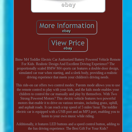
Bmw M4 Toddler Electric Car Authorized Battery Powered Vehicle Remote
For Kids. Realistic Design And Excellent Driving Experience? The
proportionally scaled BMW M4 sports car features a double-door design,
simulated car roar when starting, and a sleek body, providing a realistic
driving experience that meets your children's driving needs.
This ride-on car offers two control modes: Parents mode allows you to use
the remote control to play with your kids, and the kids mode enables your
children to control the car manually and play by themselves. With Two
Strong Powered Motors? This electric vehicle features two powerful
motors that enable it to drive on various terrains, including grass, uphill,
and asphalt roads. It can reach a top speed of 5 miles/ hour. The toddler
electric car is equipped with a USB port and an MP3 port, enabling you to
listen to your own music while riding.
Additionally, it features LED buttons and a speed control button, adding to
the fun driving experience. The Best Gift For Your Kids?