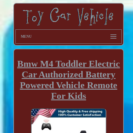
MENU
Bmw M4 Toddler Electric
Car Authorized Battery
Powered Vehicle Remote
For Kids