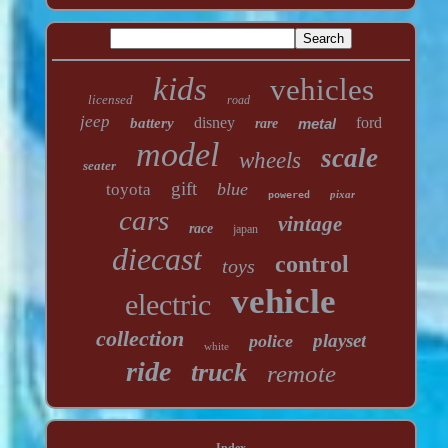
kids
vehicles
licensed
road
jeep
disney
ford
battery
metal
rare
model
scale
wheels
seater
gift
blue
toyota
pixar
powered
cars
vintage
race
japan
diecast
control
toys
vehicle
electric
collection
playset
police
white
ride
truck
remote
Index