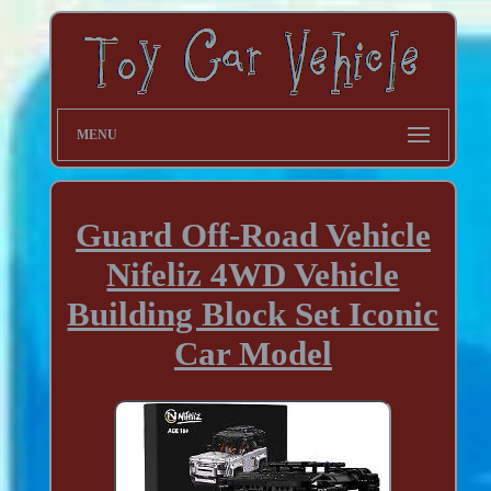
MENU
Guard Off-Road Vehicle
Nifeliz 4WD Vehicle
Building Block Set Iconic
Car Model