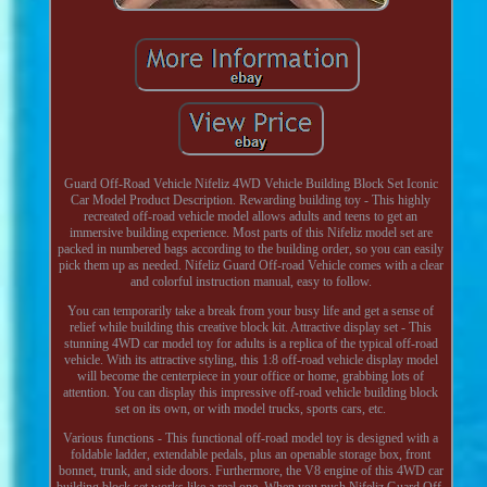
Guard Off-Road Vehicle Nifeliz 4WD Vehicle Building Block Set Iconic
Car Model Product Description. Rewarding building toy - This highly
recreated off-road vehicle model allows adults and teens to get an
immersive building experience. Most parts of this Nifeliz model set are
packed in numbered bags according to the building order, so you can easily
pick them up as needed. Nifeliz Guard Off-road Vehicle comes with a clear
and colorful instruction manual, easy to follow.
You can temporarily take a break from your busy life and get a sense of
relief while building this creative block kit. Attractive display set - This
stunning 4WD car model toy for adults is a replica of the typical off-road
vehicle. With its attractive styling, this 1:8 off-road vehicle display model
will become the centerpiece in your office or home, grabbing lots of
attention. You can display this impressive off-road vehicle building block
set on its own, or with model trucks, sports cars, etc.
Various functions - This functional off-road model toy is designed with a
foldable ladder, extendable pedals, plus an openable storage box, front
bonnet, trunk, and side doors. Furthermore, the V8 engine of this 4WD car
building block set works like a real one. When you push Nifeliz Guard Off-