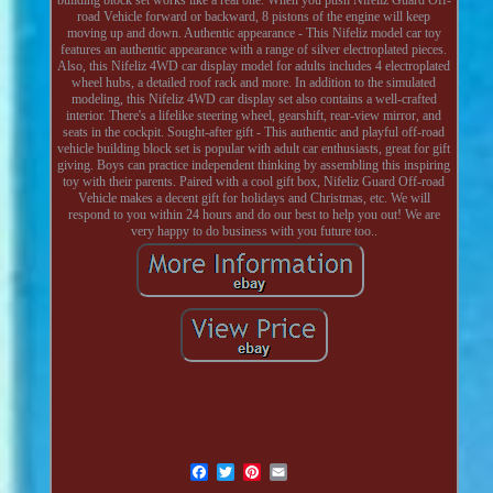
road Vehicle forward or backward, 8 pistons of the engine will keep
moving up and down. Authentic appearance - This Nifeliz model car toy
features an authentic appearance with a range of silver electroplated pieces.
Also, this Nifeliz 4WD car display model for adults includes 4 electroplated
wheel hubs, a detailed roof rack and more. In addition to the simulated
modeling, this Nifeliz 4WD car display set also contains a well-crafted
interior. There's a lifelike steering wheel, gearshift, rear-view mirror, and
seats in the cockpit. Sought-after gift - This authentic and playful off-road
vehicle building block set is popular with adult car enthusiasts, great for gift
giving. Boys can practice independent thinking by assembling this inspiring
toy with their parents. Paired with a cool gift box, Nifeliz Guard Off-road
Vehicle makes a decent gift for holidays and Christmas, etc. We will
respond to you within 24 hours and do our best to help you out! We are
very happy to do business with you future too..