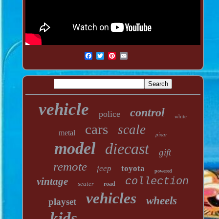
vehicle
control
police
white
cars
scale
metal
pixar
model
diecast
gift
remote
jeep
toyota
powered
vintage
collection
seater
road
vehicles
wheels
playset
kids