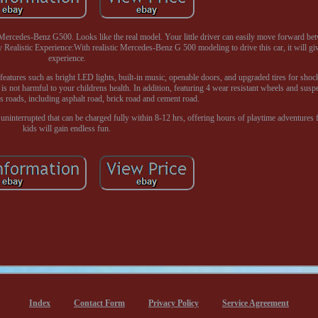
ercedes-Benz G500. Looks like the real model. Your little driver can easily move forward be
y Realistic Experience:With realistic Mercedes-Benz G 500 modeling to drive this car, it will gi
experience.
features such as bright LED lights, built-in music, openable doors, and upgraded tires for sho
is not harmful to your childrens health. In addition, featuring 4 wear resistant wheels and suspe
us roads, including asphalt road, brick road and cement road.
uninterrupted that can be charged fully within 8-12 hrs, offering hours of playtime adventures 
kids will gain endless fun.
Index
Contact Form
Privacy Policy
Service Agreement