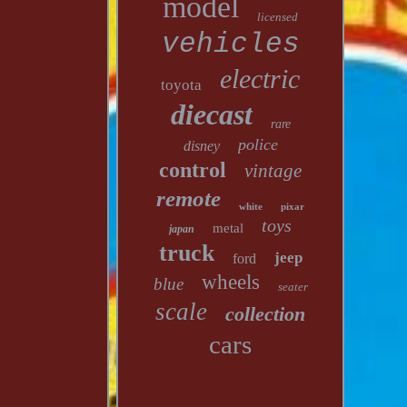
model
licensed
vehicles
electric
toyota
diecast
rare
police
disney
control
vintage
remote
white
pixar
toys
metal
japan
truck
jeep
ford
wheels
blue
seater
scale
collection
cars