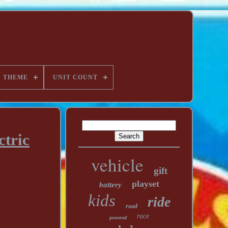
THEME
UNIT COUNT
ctric
vehicle
gift
playset
battery
kids
ride
road
race
powered