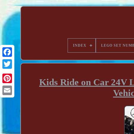
INDEX
LEGO SET NUM
Kids Ride on Car 24V 
Vehi