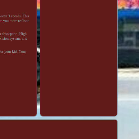
tween 3 speeds. This
ve you more realistic
ck absorption. High
nsion system, it is
for your kid. Your