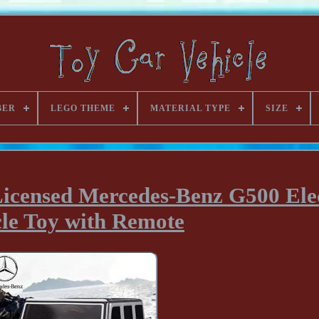
BER
LEGO THEME
MATERIAL TYPE
SIZE
Licensed Mercedes-Benz G500 Ele
cle Toy with Remote