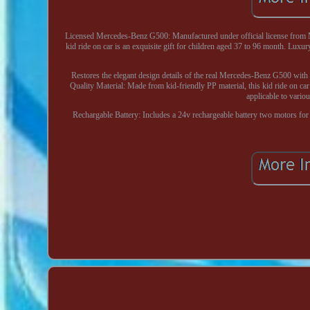
Licensed Mercedes-Benz G500: Manufactured under official license from M
kid ride on car is an exquisite gift for children aged 37 to 96 month. Luxur
Restores the elegant design details of the real Mercedes-Benz G500 with 
Quality Material: Made from kid-friendly PP material, this kid ride on car 
applicable to vario
Rechargable Battery: Includes a 24v rechargeable battery two motors for 