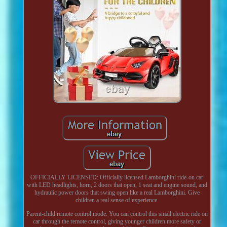
OFFICIALLY LICENSED: Officially licensed Lamborghini ride-on car
with LED headlights, horn, 2 doors that open, 1 seat and engine sound, and
hydraulic power doors that swing open like a real Lamborghini. Give
children a real sense of experience.
Parent-child remote control mode: You can control this small electric ride on
car through the remote control, giving younger children more safety or