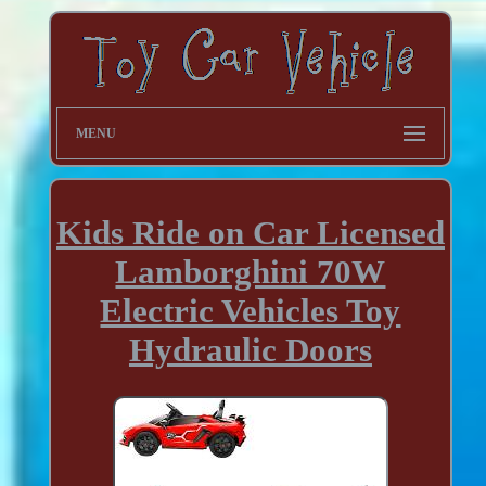
MENU
Kids Ride on Car Licensed
Lamborghini 70W
Electric Vehicles Toy
Hydraulic Doors