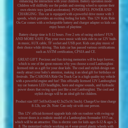
enhancing the interaction with your children. Battery operation mode:
Children will skillfully use the pedals and steering wheel to operate their
own electric toys (pedal acceleration). POWERFUL POWER AND
CHARGING: This car is equipped with a powerful drive motor with 3
speeds, which provides an exciting feeling for kids. This 12V Kids Ride
On Car comes with a rechargeable battery and charger adapter so kids can
enjoy hours of playtime.
Battery charge time is 8-12 hours. Free 2 sets of racing stickers! FUN
AND MORE SAFE: Play your own music with kids ride in car 12V built-
in music, AUX cable, TF socket and USB port. Kids can play music of
their choice while driving. This kids car has passed various certifications
such as ASTM certification, CPSIA and CE.
GREAT GIFT: Precious and fun driving memories will be kept forever,
which is one of the great reasons why you choose a cool Lamborghini
licensed ride as a gift for your dear kids. The cool and stylish design can
easily attract your baby's attention, making it an ideal gift for birthdays or
festivals. The CAROMA Ride On Truck Car is a high quality toy vehicle
with a powerful engine and fun! This officially licensed 12V Lamborghini
toy car features LED headlights, horn and engine sounds, and hydraulic
power doors that swing open just like a real Lamborghini. The cool and
stylish design will be an ideal gift for children.
Product size:107.5x63x42cm(42.3x25x16.5inch). Charge/Use time:charge
8-12h, use 2h. Note: Can only sit with one person.
This 12V official-licensed upgrade kids ride on roadster with swing-up
scissor doors is a realistic model of a Lamborghini Aventador SVJ car,
which will be an attractive. This is electric cars for kids ages 6-12 & ages 3-
8. The motorized vehicle working on 4 wear-proof plastic wheels with