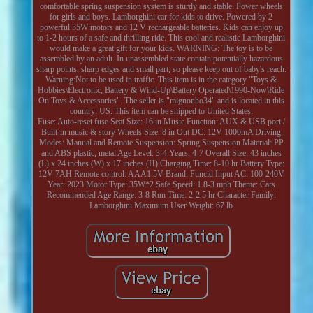
comfortable spring suspension system is sturdy and stable. Power wheels
for girls and boys. Lamborghini car for kids to drive. Powered by 2
powerful 35W motors and 12 V rechargeable batteries. Kids can enjoy up
to 1-2 hours of a safe and thrilling ride. This cool and realistic Lamborghini
would make a great gift for your kids. WARNING: The toy is to be
assembled by an adult. In unassembled state contain potentially hazardous
sharp points, sharp edges and small part, so please keep out of baby's reach.
Warning:Not to be used in traffic. This item is in the category "Toys &
Hobbies\Electronic, Battery & Wind-Up\Battery Operated\1990-Now\Ride
On Toys & Accessories". The seller is "mignonho34" and is located in this
country: US. This item can be shipped to United States.
Fuse: Auto-reset fuse
Seat Size: 16 in
Music Function: AUX & USB port /
Built-in music & story
Wheels Size: 8 in
Out DC: 12V 1000mA
Driving
Modes: Manual and Remote
Suspension: Spring Suspension
Material: PP
and ABS plastic, metal
Age Level: 3-4 Years, 4-7
Overall Size: 43 inches
(L) x 24 inches (W) x 17 inches (H)
Charging Time: 8-10 hr
Battery Type:
12V 7AH
Remote control: AAA1.5V
Brand: Funcid
Input AC: 100-240V
Year: 2023
Motor Type: 35W*2
Safe Speed: 1.8-3 mph
Theme: Cars
Recommended Age Range: 3-8
Run Time: 2-2.5 hr
Character Family:
Lamborghini
Maximum User Weight: 67 lb