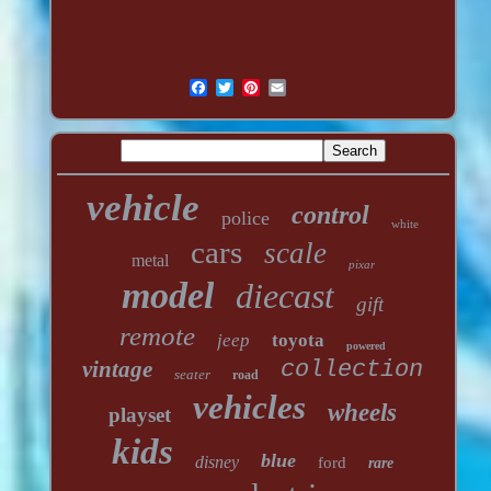
vehicle
control
police
white
cars
scale
metal
pixar
model
diecast
gift
remote
jeep
toyota
powered
vintage
collection
seater
road
vehicles
wheels
playset
kids
blue
disney
ford
rare