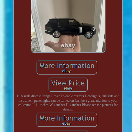
1:18 scale diecast Range Rover Foldable mirrors Headlights, taillights and
instrument panel lights can be turned on Can be a great addition to your
collection L 11 inches W 4 inches H 4 inches Please see the pictures for
details.