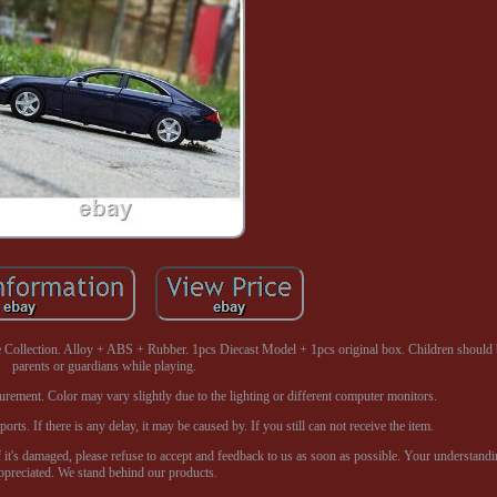
ollection. Alloy + ABS + Rubber. 1pcs Diecast Model + 1pcs original box. Children should 
parents or guardians while playing.
surement. Color may vary slightly due to the lighting or different computer monitors.
ts. If there is any delay, it may be caused by. If you still can not receive the item.
f it's damaged, please refuse to accept and feedback to us as soon as possible. Your understandi
ppreciated. We stand behind our products.