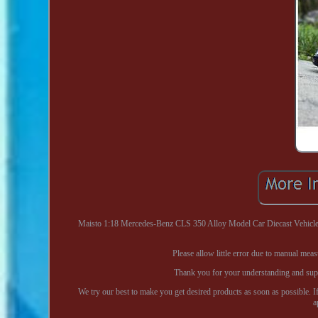
Maisto 1:18 Mercedes-Benz CLS 350 Alloy Model Car Diecast Vehicle C
Please allow little error due to manual mea
Thank you for your understanding and suppor
We try our best to make you get desired products as soon as possible. I
a