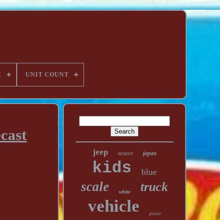
E
UNIT COUNT
cast
jeep
seater
japan
kids
blue
scale
truck
white
vehicle
pixar