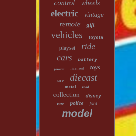
control
wheels
electric
vintage
remote
gift
vehicles
toyota
ride
playset
cars
battery
toys
licensed
powered
diecast
race
metal
road
collection
disney
police
ford
rare
model