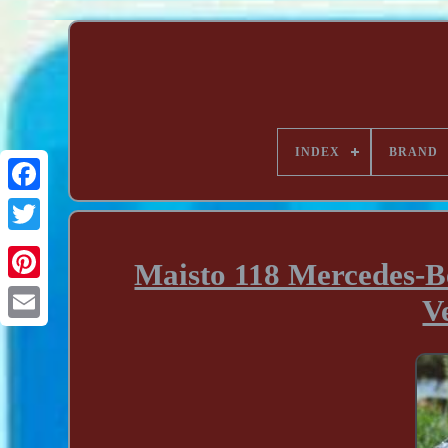
INDEX
BRAND
Maisto 118 Mercedes-B
V