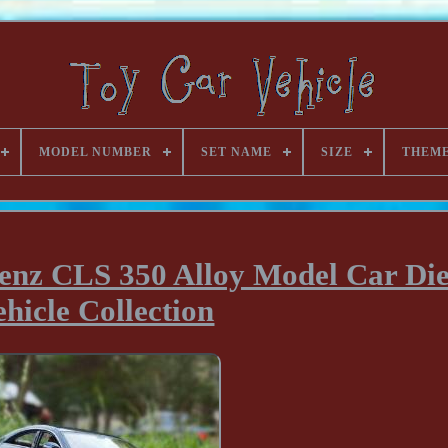
MODEL NUMBER
SET NAME
SIZE
THEM
enz CLS 350 Alloy Model Car Die
ehicle Collection