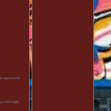
be supervised by
ng will be highly