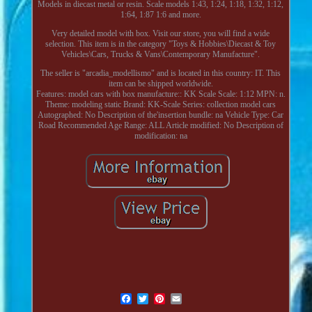
Models in diecast metal or resin. Scale models 1:43, 1:24, 1:18, 1:32, 1:12,
1:64, 1:87 1:6 and more.
Very detailed model with box. Visit our store, you will find a wide
selection. This item is in the category "Toys & Hobbies\Diecast & Toy
Vehicles\Cars, Trucks & Vans\Contemporary Manufacture".
The seller is "arcadia_modellismo" and is located in this country: IT. This
item can be shipped worldwide.
Features: model cars with box
manufacture:: KK Scale
Scale: 1:12
MPN: n.
Theme: modeling static
Brand: KK-Scale
Series: collection model cars
Autographed: No
Description of the'insertion bundle: na
Vehicle Type: Car
Road
Recommended Age Range: ALL
Article modified: No
Description of
modification: na