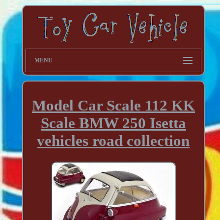
MENU
Model Car Scale 112 KK
Scale BMW 250 Isetta
vehicles road collection