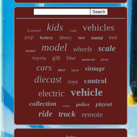
kids
vehicles
licensed
road
jeep
disney
ford
battery
metal
rare
model
scale
wheels
seater
gift
blue
toyota
pixar
powered
cars
vintage
race
japan
diecast
control
toys
vehicle
electric
collection
playset
police
white
ride
truck
remote
Index