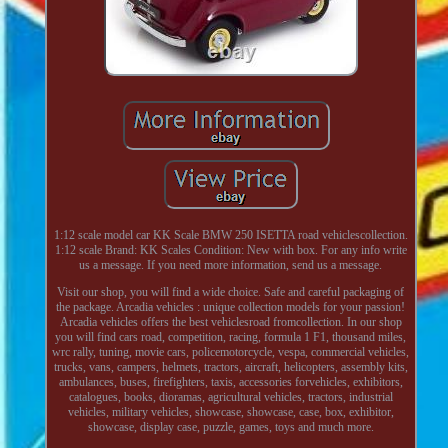
1:12 scale model car KK Scale BMW 250 ISETTA road vehiclescollection.
1:12 scale Brand: KK Scales Condition: New with box. For any info write
us a message. If you need more information, send us a message.
Visit our shop, you will find a wide choice. Safe and careful packaging of
the package. Arcadia vehicles : unique collection models for your passion!
Arcadia vehicles offers the best vehiclesroad fromcollection. In our shop
you will find cars road, competition, racing, formula 1 F1, thousand miles,
wrc rally, tuning, movie cars, policemotorcycle, vespa, commercial vehicles,
trucks, vans, campers, helmets, tractors, aircraft, helicopters, assembly kits,
ambulances, buses, firefighters, taxis, accessories forvehicles, exhibitors,
catalogues, books, dioramas, agricultural vehicles, tractors, industrial
vehicles, military vehicles, showcase, showcase, case, box, exhibitor,
showcase, display case, puzzle, games, toys and much more.