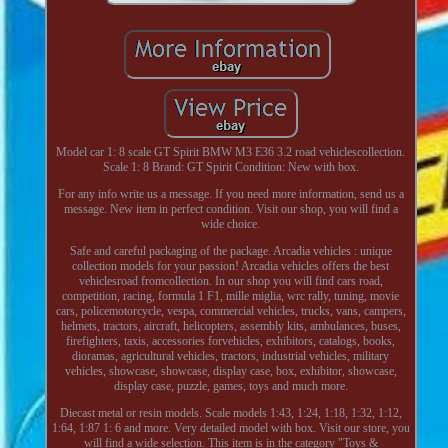
Model car 1: 8 scale GT Spirit BMW M3 E36 3.2 road vehiclescollection.
Scale 1: 8 Brand: GT Spirit Condition: New with box.
For any info write us a message. If you need more information, send us a
message. New item in perfect condition. Visit our shop, you will find a
wide choice.
Safe and careful packaging of the package. Arcadia vehicles : unique
collection models for your passion! Arcadia vehicles offers the best
vehiclesroad fromcollection. In our shop you will find cars road,
competition, racing, formula 1 F1, mille miglia, wrc rally, tuning, movie
cars, policemotorcycle, vespa, commercial vehicles, trucks, vans, campers,
helmets, tractors, aircraft, helicopters, assembly kits, ambulances, buses,
firefighters, taxis, accessories forvehicles, exhibitors, catalogs, books,
dioramas, agricultural vehicles, tractors, industrial vehicles, military
vehicles, showcase, showcase, display case, box, exhibitor, showcase,
display case, puzzle, games, toys and much more.
Diecast metal or resin models. Scale models 1:43, 1:24, 1:18, 1:32, 1:12,
1:64, 1:87 1: 6 and more. Very detailed model with box. Visit our store, you
will find a wide selection. This item is in the category "Toys &