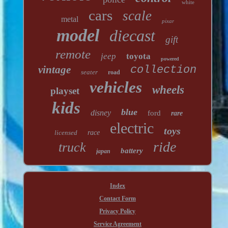
white
cars
scale
metal
pixar
model
diecast
gift
remote
jeep
toyota
powered
vintage
collection
seater
road
vehicles
wheels
playset
kids
blue
disney
ford
rare
electric
toys
licensed
race
ride
truck
battery
japan
Index
Contact Form
Privacy Policy
Service Agreement