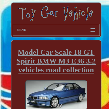
MENU
Model Car Scale 18 GT
Spirit BMW M3 E36 3.2
vehicles road collection