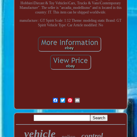
Hobbies\Diecast & Toy Vehicles\Cars, Trucks & Vans\Contemporary
Manufacture". The seller is "arcadia_modellismo" and is located in this
country: IT. This item can be shipped worldwide.
manufacture:: GT Spirit
Scale: 1:12
Theme: modeling static
Brand: GT
Spirit
Vehicle Type: Car
Article modified: No
vehicle
control
police