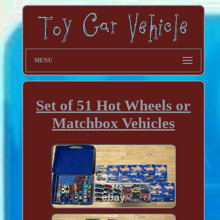
MENU
Set of 51 Hot Wheels or
Matchbox Vehicles