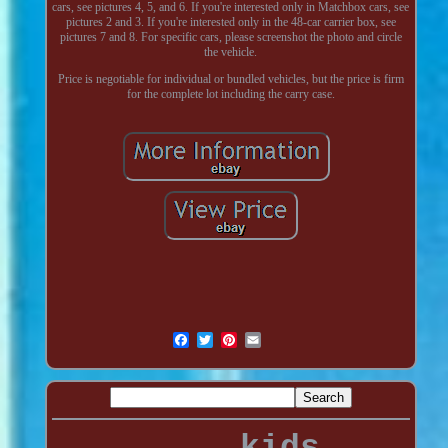
cars, see pictures 4, 5, and 6. If you're interested only in Matchbox cars, see
pictures 2 and 3. If you're interested only in the 48-car carrier box, see
pictures 7 and 8. For specific cars, please screenshot the photo and circle
the vehicle.
Price is negotiable for individual or bundled vehicles, but the price is firm
for the complete lot including the carry case.