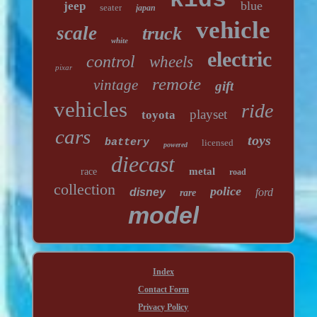
kids
blue
jeep
seater
japan
vehicle
scale
truck
white
electric
control
wheels
pixar
remote
vintage
gift
vehicles
ride
playset
toyota
cars
toys
battery
licensed
powered
diecast
metal
race
road
collection
police
disney
ford
rare
model
Index
Contact Form
Privacy Policy