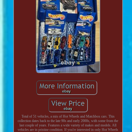
Total of 51 vehicles, a mix of Hot Wheels and Matchbox cars. This
collection dates back to the late 90s and early 2000s, with some from the
last couple of years. Features a wide variety of makes and models. All
vehicles are in pristine condition. If you're interested in only Hot Wheels