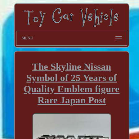
MENU
The Skyline Nissan
Symbol of 25 Years of
Quality Emblem figure
Rare Japan Post