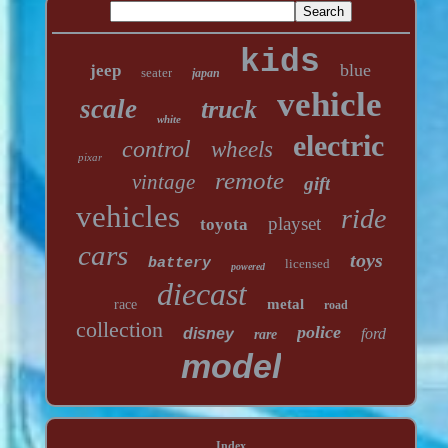
kids
blue
jeep
seater
japan
vehicle
scale
truck
white
electric
control
wheels
pixar
remote
vintage
gift
vehicles
ride
playset
toyota
cars
toys
battery
licensed
powered
diecast
metal
race
road
collection
police
disney
ford
rare
model
Index