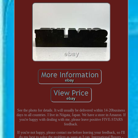
See the photo for details. It will usually be delivered within 14-20business
days to all countries. I live in Niigata, Japan. We have a store in Amazon. If
you're happy with dealing with me, please leave positive FIVE-STARS
feedback.
If you're not happy, please contact me before leaving your feedback, so I'll
do my best to solve the problem as soon as I can. International Buyers -