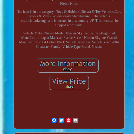
Please Note.
This item is in the category "Toys & Hobbies\Diecast & Toy Vehicles\Cars,
Trucks & Vans\Contemporary Manufacture". The seller is
"realrichmarketing" and is located in this country: JP. This item can be
shipped worldwide.
Vehicle Make: Nissan
Model: Nissan Skyline
Country/Region of
Manufacture: Japan
Material: Plastic
Series: Nissan Skyline
Year of
Manufacture: 2004
Color: Black
Vehicle Type: Car
Vehicle Year: 2004
Character Family: Vehicle Type
Brand: Nissan