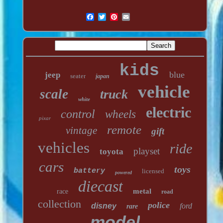
kids
blue
jeep
seater
japan
vehicle
scale
truck
white
electric
control
wheels
pixar
remote
vintage
gift
vehicles
ride
playset
toyota
cars
toys
battery
licensed
powered
diecast
metal
race
road
collection
police
disney
ford
rare
model