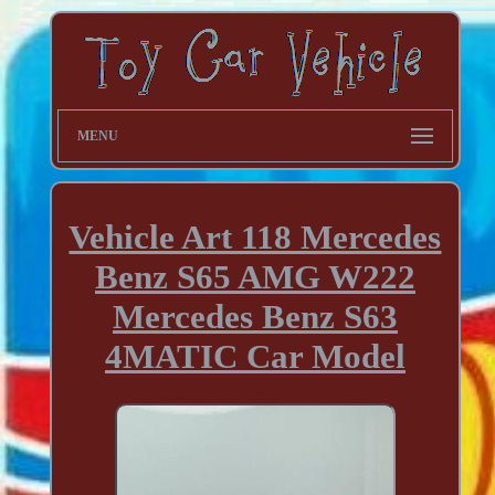
MENU
Vehicle Art 118 Mercedes
Benz S65 AMG W222
Mercedes Benz S63
4MATIC Car Model