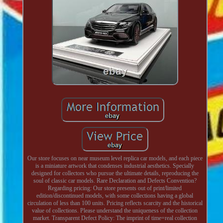
Our store focuses on near museum level replica car models, and each piece
is a miniature artwork that condenses industrial aesthetics. Specially
designed for collectors who pursue the ultimate details, reproducing the
soul of classic car models. Rare Declaration and Defects Convention?
Regarding pricing: Our store presents out of print/limited
edition/discontinued models, with some collections having a global
circulation of less than 100 units. Pricing reflects scarcity and the historical
value of collections. Please understand the uniqueness of the collection
market. Transparent Defect Policy: The imprint of time=real collection