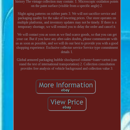
history The vintage collection may contain: 1. Microscopic oxidation points
on the paint surface (visible from a specific angle) 2.
Slight aging patterns on rubber parts 3. We will not sacrifice service and
packaging quality for the sake of lowering prices. Our store operates on
multiple platforms, and inventory updates may not be timely. If there is a
temporary shortage, we will remind you to delay the order and cancel it.
We will contact you as soon as we find scarce goods, so that you can get
your car. But if you have any after-sales doubts, please communicate with
us as soon as possible, and we will do our best to provide you with a good
shopping experience. Exclusive collector service Service type commitment
details 1.
Global armored packaging bubble shockproof column+foam+carton (can
stand the test of international transportation) 2. Collection consultation
provides free analysis of vehicle background and collection value 3.