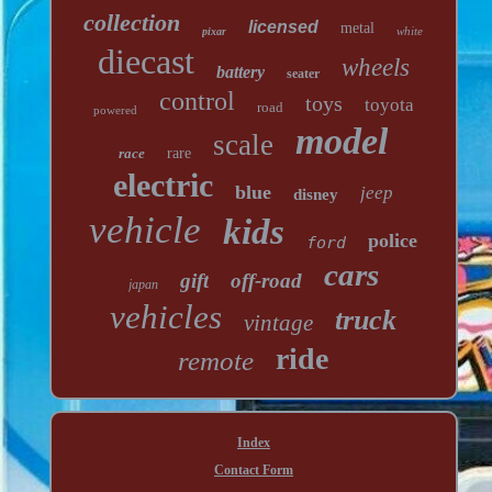
collection
licensed
metal
white
pixar
diecast
wheels
battery
seater
control
toys
toyota
road
powered
model
scale
race
rare
electric
blue
jeep
disney
vehicle
kids
police
ford
cars
gift
off-road
japan
vehicles
truck
vintage
ride
remote
Index
Contact Form