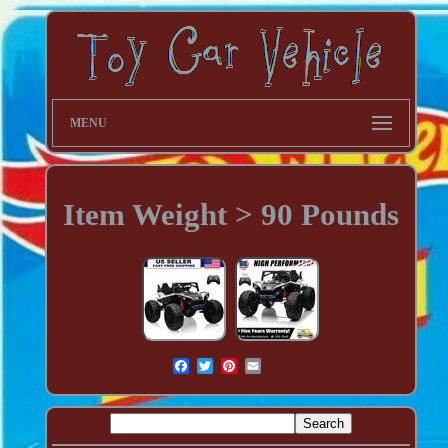
MENU
Item Weight > 90 Pounds